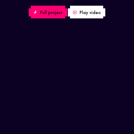
Full project
Play video