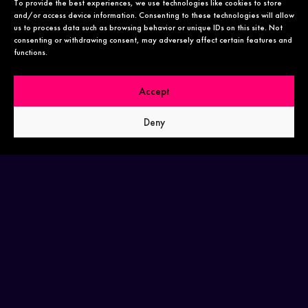
To provide the best experiences, we use technologies like cookies to store
and/or access device information. Consenting to these technologies will allow
us to process data such as browsing behavior or unique IDs on this site. Not
consenting or withdrawing consent, may adversely affect certain features and
functions.
HELLO@THEDRASIKSTUDIO.COM
Accept
Deny