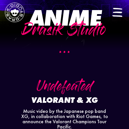
ANIME
ES
|
EN
Drasik Studio
Undefeated
VALORANT & XG
Music video by the Japanese pop band
XG, in collaboration with Riot Games, to
announce the Valorant Champions Tour
Pacific.