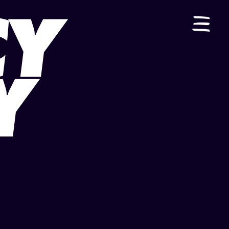
CY
ES
|
EN
Y