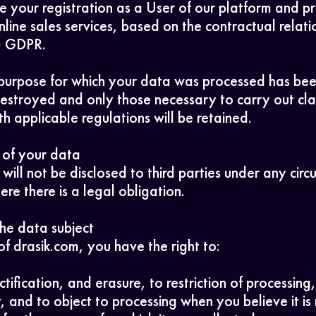
 your registration as a User of our platform and p
DarkSide
nline sales services, based on the contractual relati
b) GDPR.
purpose for which your data was processed has been 
 destroyed and only those necessary to carry out cla
h applicable regulations will be retained.
 of your data
will not be disclosed to third parties under any cir
re there is a legal obligation.
the data subject
of drasik.com, you have the right to:
ctification, and erasure, to restriction of processing
y, and to object to processing when you believe it is