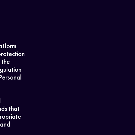
latform
protection
 the
gulation
Personal
l
nds that
ropriate
 and