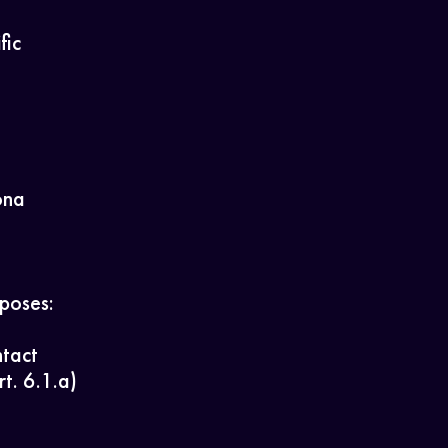
fic
ona
rposes:
ntact
t. 6.1.a)