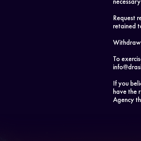
necessary 
Request re
retained t
Withdraw 
To exercis
info@dras
If you bel
have the r
Agency th