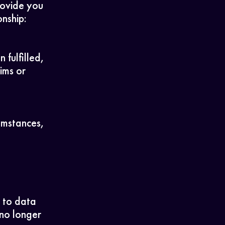
rovide you
onship:
fulfilled,
ims or
cumstances,
, to data
 no longer