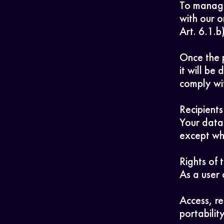
To manage
with our o
Art. 6.1.
Once the 
it will be
comply wit
Recipients
Your data 
except whe
Rights of 
As a user 
Access, re
portabilit