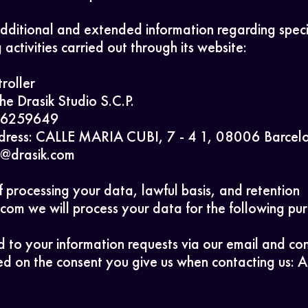
dditional and extended information regarding speci
 activities carried out through its website:
roller
The Drasik Studio S.C.P.
Home
J66259649
dress: CALLE MARIA CUBI, 7 - 4 1, 08006 Barcel
fo@drasik.com
Work
 processing your data, lawful basis, and retention
com we will process your data for the following pu
About
 to your information requests via our email and co
d on the consent you give us when contacting us: Ar
Contact