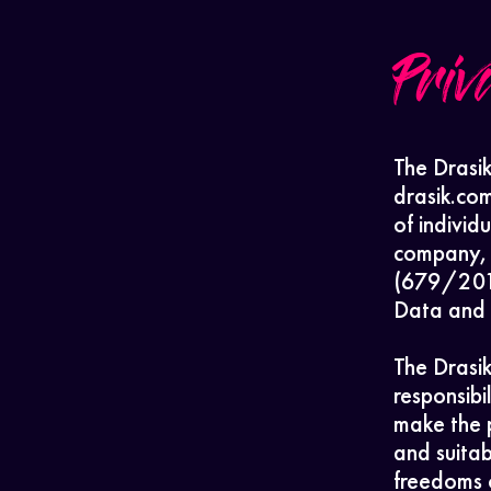
Priv
The Drasik
drasik.co
of individ
company, 
(679/2016
Data and g
The Drasik
responsibi
make the 
and suitab
freedoms o