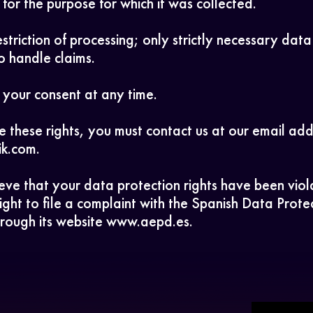
for the purpose for which it was collected.
striction of processing; only strictly necessary data
o handle claims.
your consent at any time.
e these rights, you must contact us at our email add
ik.com.
ieve that your data protection rights have been vio
ight to file a complaint with the Spanish Data Prote
rough its website www.aepd.es.