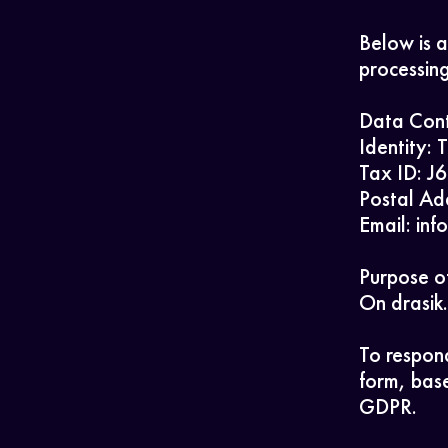
Below is a
processing
Data Cont
Identity: 
Tax ID: 
Postal Ad
Email: in
Purpose of
On drasik.
To respond
form, base
GDPR.