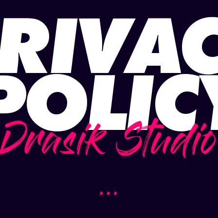
RIVA
POLIC
Drasik Studio