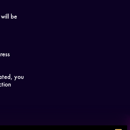
 will be
ress
lated, you
ction