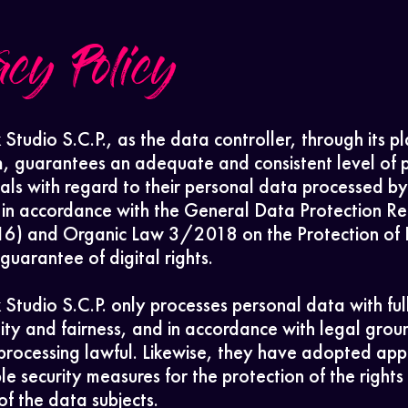
acy Policy
 Studio S.C.P., as the data controller, through its p
m, guarantees an adequate and consistent level of 
uals with regard to their personal data processed by
in accordance with the General Data Protection Re
) and Organic Law 3/2018 on the Protection of 
uarantee of digital rights.
 Studio S.C.P. only processes personal data with ful
lity and fairness, and in accordance with legal grou
processing lawful. Likewise, they have adopted app
le security measures for the protection of the rights
f the data subjects.