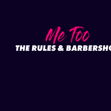
Me Too
THE RULES & BARBERSH
Full project
Play video