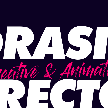
RAS
eative & Animat
REC