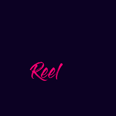
Reel
Play video