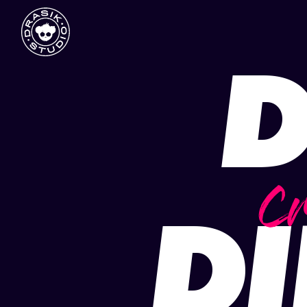
D
Cr
DI