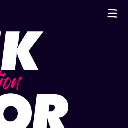
IK
ES
|
EN
ion
TOR