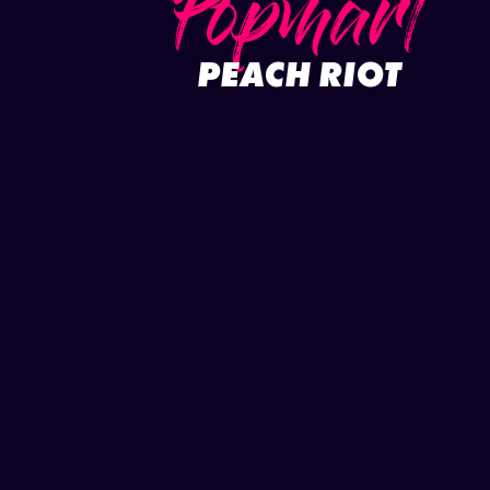
Popmart
PEACH RIOT
Full project
Play video