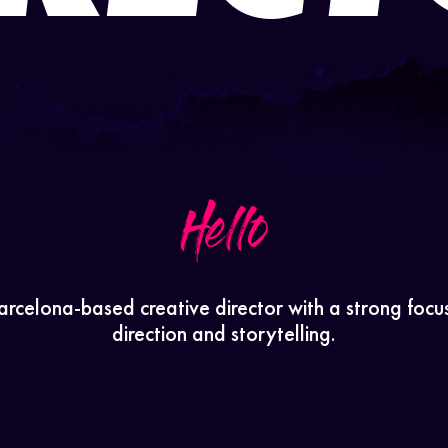
Hello
arcelona-based creative director with a strong focu
direction and storytelling.