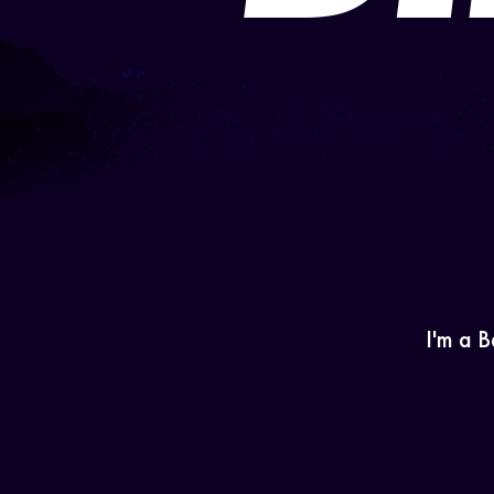
I'm a B