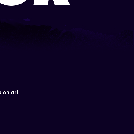
s on art