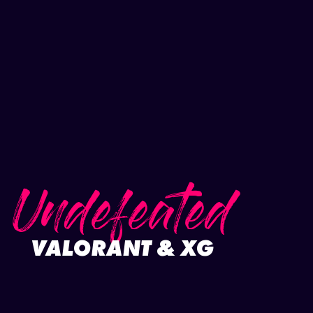
Undefeated
VALORANT & XG