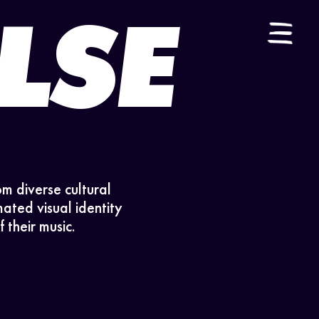
LSE
ES
|
EN
om diverse cultural
ated visual identity
 their music.