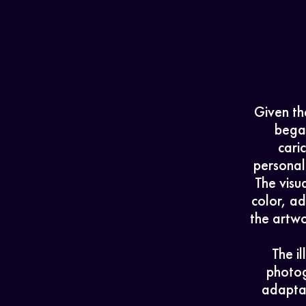
Given the
bega
cari
personali
The visu
color, ad
the artwo
The i
photog
adaptab