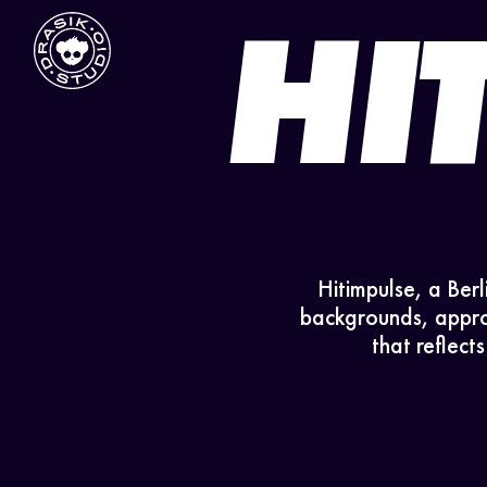
HI
Hitimpulse, a Berl
backgrounds, approa
that reflect