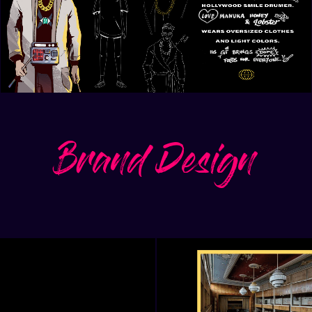
Brand Design