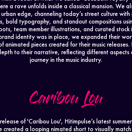
About
re a rave unfolds inside a classical mansion. We 
h urban edge, channeling today’s street culture with
Contact
es, bold typography, and standout compositions usi
ots, team member illustrations, and curated stock
brand identity was in place, we expanded their wor
DarkSide
 of animated pieces created for their music releases.
epth to their narrative, reflecting different aspects o
journey in the music industry.
Caribou Lou
 release of 'Caribou Lou', Hitimpulse’s latest summer
e created a looping nimated short to visually match 