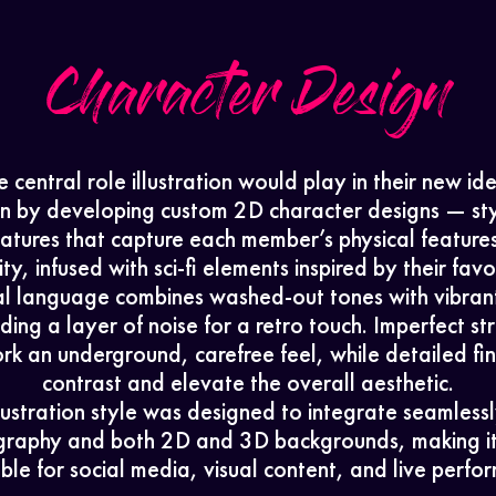
Character Design
 central role illustration would play in their new id
n by developing custom 2D character designs — sty
catures that capture each member’s physical feature
ty, infused with sci-fi elements inspired by their favor
al language combines washed-out tones with vibran
ding a layer of noise for a retro touch. Imperfect st
rk an underground, carefree feel, while detailed fi
contrast and elevate the overall aesthetic.
llustration style was designed to integrate seamlessl
raphy and both 2D and 3D backgrounds, making it
le for social media, visual content, and live perfo