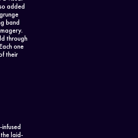
also added
 grunge
ng band
 imagery.
ld through
 Each one
f their
-infused
the laid-