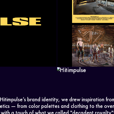
Home
Work
Hitimpulse’s brand identity, we drew inspiration fr
tics — from color palettes and clothing to the ove
with a touch of what we called "decadent royalty":