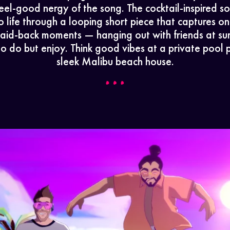
eel-good nergy of the song. The cocktail-inspired 
o life through a looping short piece that captures on
 laid-back moments — hanging out with friends at sun
to do but enjoy. Think good vibes at a private pool p
sleek Malibu beach house.