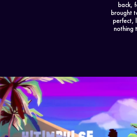
back, f
brought t
perfect,
nothing 