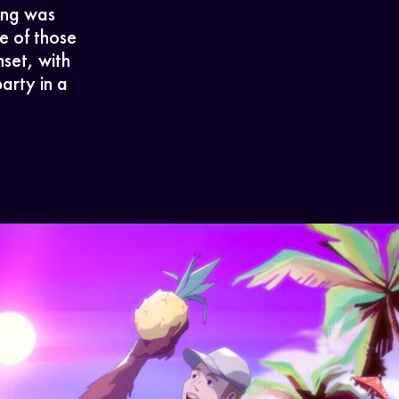
song was
e of those
set, with
arty in a