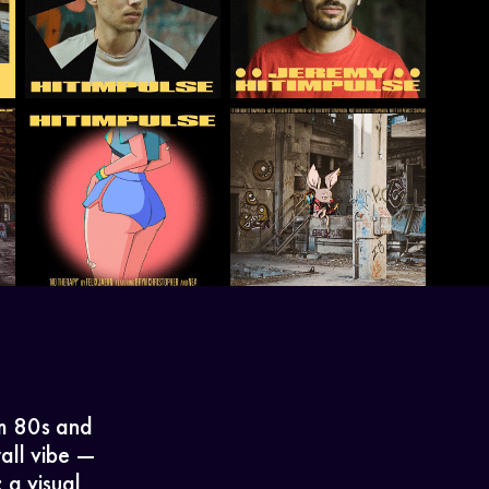
om 80s and
rall vibe —
 a visual