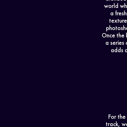
world whe
a fres
textur
photosho
Once the 
a series
adds d
For the
track, w