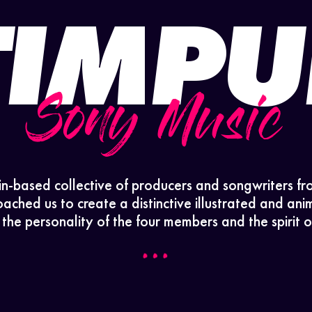
TIMPU
Sony Music
in-based collective of producers and songwriters fr
ched us to create a distinctive illustrated and anim
s the personality of the four members and the spirit of