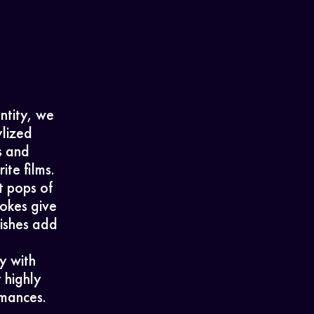
entity, we
lized
s and
ite films.
t pops of
rokes give
nishes add
y with
 highly
rmances.