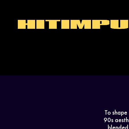
To shape 
90s aesthe
blended 